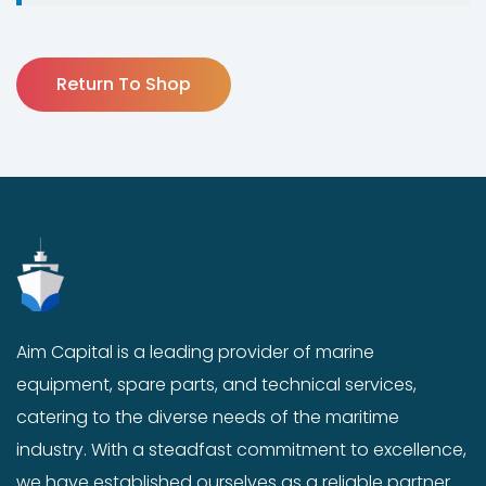
Return To Shop
Aim Capital is a leading provider of marine
equipment, spare parts, and technical services,
catering to the diverse needs of the maritime
industry. With a steadfast commitment to excellence,
we have established ourselves as a reliable partner