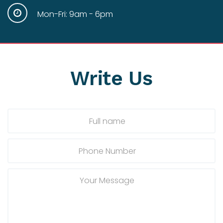
Mon-Fri: 9am - 6pm
Write
Us