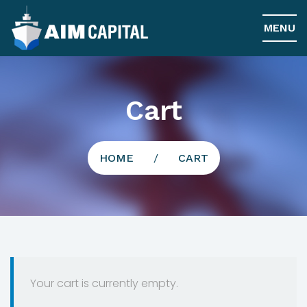
MENU
Cart
HOME
/
CART
Your cart is currently empty.