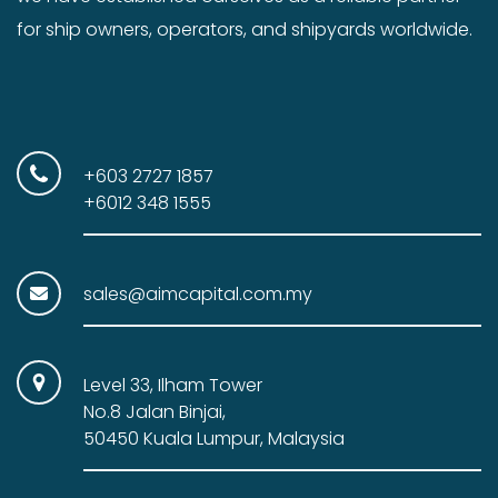
for ship owners, operators, and shipyards worldwide.
+603 2727 1857
+6012 348 1555
sales@aimcapital.com.my
Level 33, Ilham Tower
No.8 Jalan Binjai,
50450 Kuala Lumpur, Malaysia