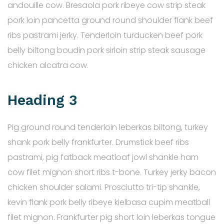
andouille cow. Bresaola pork ribeye cow strip steak
pork loin pancetta ground round shoulder flank beef
ribs pastrami jerky. Tenderloin turducken beef pork
belly biltong boudin pork sirloin strip steak sausage
chicken alcatra cow.
Heading 3
Pig ground round tenderloin leberkas biltong, turkey
shank pork belly frankfurter. Drumstick beef ribs
pastrami, pig fatback meatloaf jowl shankle ham
cow filet mignon short ribs t-bone. Turkey jerky bacon
chicken shoulder salami. Prosciutto tri-tip shankle,
kevin flank pork belly ribeye kielbasa cupim meatball
filet mignon. Frankfurter pig short loin leberkas tongue