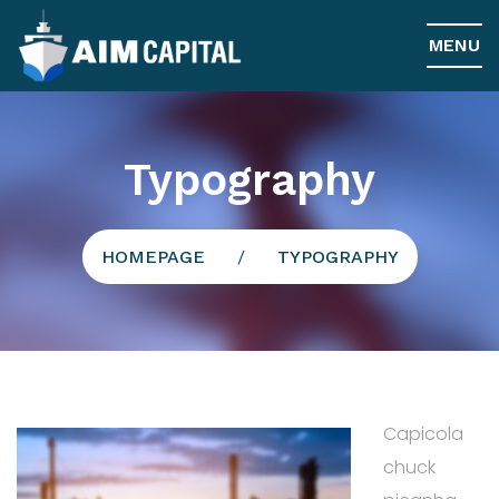
MENU
Typography
HOMEPAGE
/
TYPOGRAPHY
Capicola
chuck