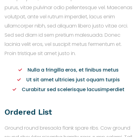
purus, vitae pulvinar odio pellentesque vel. Maecenas
volutpat, ante vel rutrum imperdiet, lacus enim
ullamcorper nibh, sed aliquam libero justo vitae orci.
Sed sed diam id sem pretium malesuada. Donec
lacinia velit eros, vel suscipit metus fermentum et.
Proin tristique sit amet justo in.
Nulla a fringilla eros, et finibus metus
Ut sit amet ultricies just oquam turpis
Curabitur sed scelerisque lacusimperdiet
Ordered List
Ground round bresaola flank spare ribs. Cow ground