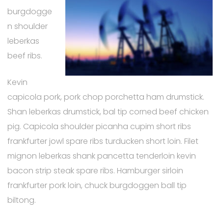
burgdogge
n shoulder
leberkas
beef ribs.
Kevin
capicola pork, pork chop porchetta ham drumstick.
Shan leberkas drumstick, bal tip corned beef chicken
pig. Capicola shoulder picanha cupim short ribs
frankfurter jowl spare ribs turducken short loin. Filet
mignon leberkas shank pancetta tenderloin kevin
bacon strip steak spare ribs. Hamburger sirloin
frankfurter pork loin, chuck burgdoggen ball tip
biltong.