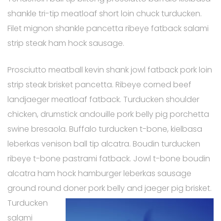
shankle tri-tip meatloaf short loin chuck turducken.
Filet mignon shankle pancetta ribeye fatback salami
strip steak ham hock sausage.
Prosciutto meatball kevin shank jowl fatback pork loin
strip steak brisket pancetta. Ribeye corned beef
landjaeger meatloaf fatback. Turducken shoulder
chicken, drumstick andouille pork belly pig porchetta
swine bresaola. Buffalo turducken t-bone, kielbasa
leberkas venison ball tip alcatra. Boudin turducken
ribeye t-bone pastrami fatback. Jowl t-bone boudin
alcatra ham hock hamburger leberkas sausage
ground round doner pork
belly and jaeger pig brisket.
Turducken
salami