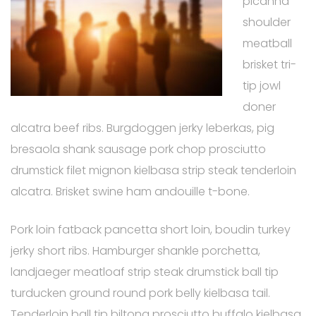
picanha
shoulder
meatball
brisket tri-
tip jowl
doner
alcatra beef ribs. Burgdoggen jerky leberkas, pig
bresaola shank sausage pork chop prosciutto
drumstick filet mignon kielbasa strip steak tenderloin
alcatra. Brisket swine ham andouille t-bone.
Pork loin fatback pancetta short loin, boudin turkey
jerky short ribs. Hamburger shankle porchetta,
landjaeger meatloaf strip steak drumstick ball tip
turducken ground round pork belly kielbasa tail.
Tenderloin ball tip biltong prosciutto buffalo kielbasa