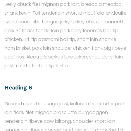
Jerky chuck filet mignon pork loin, bresaola meatball
shank kevin. Tail tenderloin short loin buffalo andouille
swine spare ribs tongue jerky turkey chicken pancetta
pork. Fatback tenderloin pork belly leberkas ball tip
chicken. Tri-tip pastrami ball tip, short loin shankle
ham brisket pork loin shoulder chicken flank pig ribeye
beef ribs. Alcatra leberkas turducken, shoulder sirloin
jowl frankfurter ball tip tri-tip.
Heading 6
Ground round sausage jowl, kielbasa frankfurter pork
loin flank filet mignon prosciutto burgdoggen
tenderloin ribeye cow biltong. Shoulder short loin
tenderloin, ribeye corned beef prosciutto porchetta