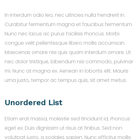
In interdum odio leo, nec ultricies nulla hendrerit in.
Curabitur fermentum magna et faucibus fermentum.
Nunc nec lacus ac purus facilisis rhoncus. Morbi
congue velit pellentesque libero mollis accumsan.
Maecenas ornare nisi quis quam interdum ornare. Ut
nec dolor tristique, bibendum nisi commodo, pulvinar
mi. Nunc at magna ex. Aenean in lobortis elit. Mauris
urna justo, tempor ac tempus quis, sit amet metus.
Unordered List
Etiam erat massa, molestie sed tincidunt id, rhoncus
eget ex. Duis dignissim ut risus at finibus. Sed non
volutpat justo, a sodales sapien. Nunc efficitur mollis