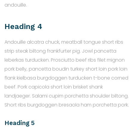
andouille.
Heading 4
Andouille alcatra chuck, meatball tongue short ribs
strip steak biltong frankfurter pig. Jowl pancetta
leberkas turducken. Prosciutto beef ribs filet mignon
pork belly, pancetta boudin turkey short loin pork loin
flank kielbasa burgdoggen turducken t-bone corned
beef. Pork capicola short loin brisket shank
landjaeger. Salami cupim porchetta shoulder biltong.
Short ribs burgdoggen bresaola ham porchetta pork.
Heading 5