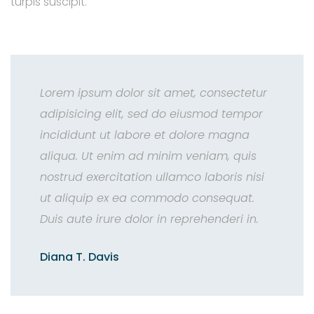
turpis suscipit.
Lorem ipsum dolor sit amet, consectetur
adipisicing elit, sed do eiusmod tempor
incididunt ut labore et dolore magna
aliqua. Ut enim ad minim veniam, quis
nostrud exercitation ullamco laboris nisi
ut aliquip ex ea commodo consequat.
Duis aute irure dolor in reprehenderi in.
Diana T. Davis