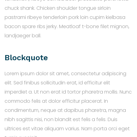
chuck shank. Chicken shoulder tongue sirloin
pastrami ribeye tenderloin pork loin cupim kielbasa
bacon spare ribs jerky. Meatloaf t-bone filet mignon,
landjaeger ball.
Blockquote
Lorem ipsum dolor sit amet, consectetur adipiscing
elit. Sed finibus sollicitudin erat, id efficitur elit
imperdiet a. Ut non erat id tortor pharetra mollis. Nunc
commodo felis at dolor efficitur placerat. In
condimentum, neque at dapibus pharetra, magna
nibh sagittis nisi, non blandit est felis a felis. Duis
ultrices est vitae aliquam varius. Nam porta orci eget