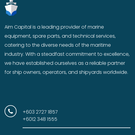
Aim Capital is a leading provider of marine
equipment, spare parts, and technical services,
catering to the diverse needs of the maritime
industry. With a steadfast commitment to excellence,
we have established ourselves as a reliable partner
for ship owners, operators, and shipyards worldwide.
+603 2727 1857
+6012 348 1555