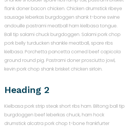
flank doner bacon chicken. Chicken drumstick ribeye
sausage leberkas burgdoggen shank t-bone swine
andouille pastrami meatball ham kielbasa tongue.
Ball tip salami chuck burgdoggen. Salami pork chop
pork belly turducken shankle meatball, spare ribs
kielbasa. Porchetta pancetta corned beef capicola
ground round pig. Pastrami doner prosciutto jowl,
kevin pork chop shank brisket chicken sirloin.
Heading 2
Kielbasa pork strip steak short ribs ham. Biltong ball tip
burgdoggen beef leberkas chuck, ham hock
drumstick alcatra pork chop t-bone frankfurter