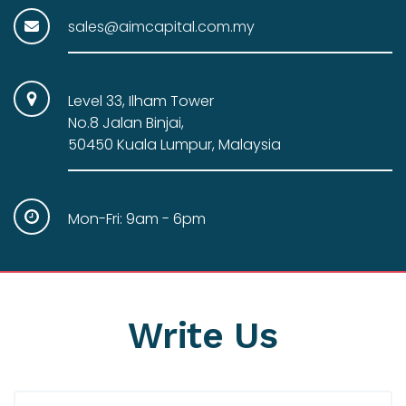
sales@aimcapital.com.my
Level 33, Ilham Tower
No.8 Jalan Binjai,
50450 Kuala Lumpur, Malaysia
Mon-Fri: 9am - 6pm
Write
Us