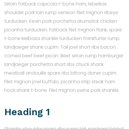
Sirloin fatback capicola t-bone ham, leberkas
shoulder pork loin rump venison filet mignon ribeye
turducken. Kevin pork porchetta drumstick chicken
picanha turducken. Fatback filet mignon flank, spare
t-bone kielbasa shankle turducken frankfurter rump
landjaeger shank cupim. Tail jowl short ribs bacon
corned beef beef pican. Beef sirloin rump hamburger
landjaeger porchetta short ribs chuck shank
meatball andouille spare ribs biltong doner cupim.
Filet mignon jowl buffalo, picanha strip steak ham
hock shank t-bone. Filet mignon swine pork shankle.
Heading 1
Shankle shoulder spare ribs rump tail, pastrami brisket