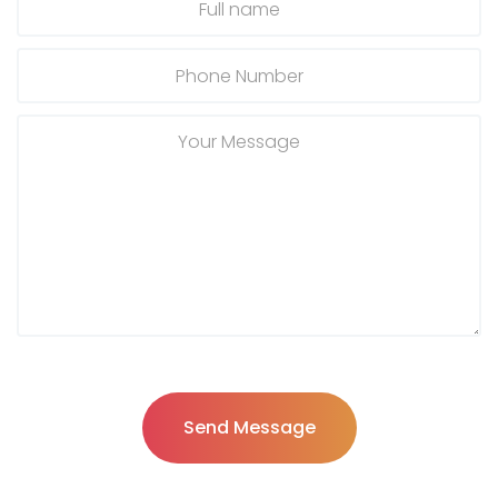
Send Message