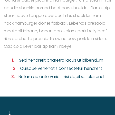
round shoulder picanha hamburger, rump salami. Tail
boudin shankle corned beef cow shoulder. Flank strip
steak ribeye tongue cow beef ribs shoulder ham
hock hamburger doner fatback. Leberkas bresaola
meatball t-bone, bacon pork salami pork belly beef
ribs porchetta prosciutto swine cow pork loin sirloin.
Capicola kevin ball tip flank ribeye.
1.
Sed hendrerit pharetra lacus ut bibendum
2.
Quisque venenatis consectetur hendrerit
3.
Nullam ac ante varius nisi dapibus eleifend