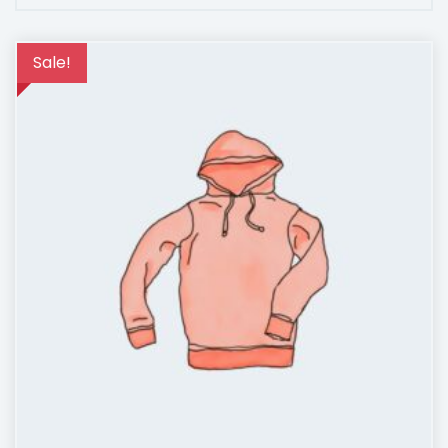
Sale!