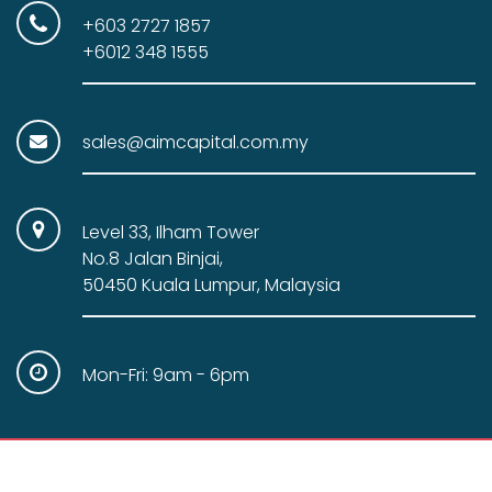
+603 2727 1857
+6012 348 1555
sales@aimcapital.com.my
Level 33, Ilham Tower
No.8 Jalan Binjai,
50450 Kuala Lumpur, Malaysia
Mon-Fri: 9am - 6pm