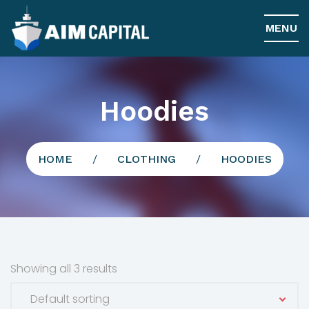
MENU
Hoodies
HOME
/
CLOTHING
/
HOODIES
Showing all 3 results