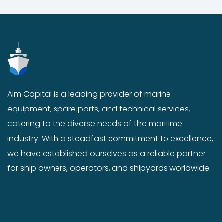
o
n
t
h
e
p
r
o
Aim Capital is a leading provider of marine
d
equipment, spare parts, and technical services,
u
catering to the diverse needs of the maritime
c
industry. With a steadfast commitment to excellence,
t
p
we have established ourselves as a reliable partner
a
for ship owners, operators, and shipyards worldwide.
g
e