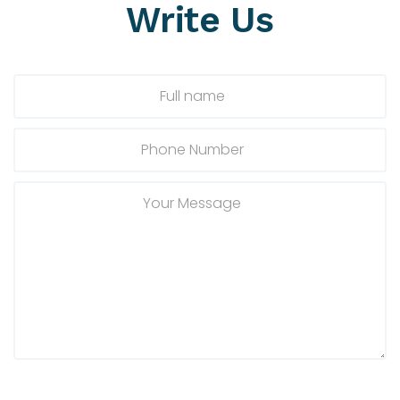
Write
Us