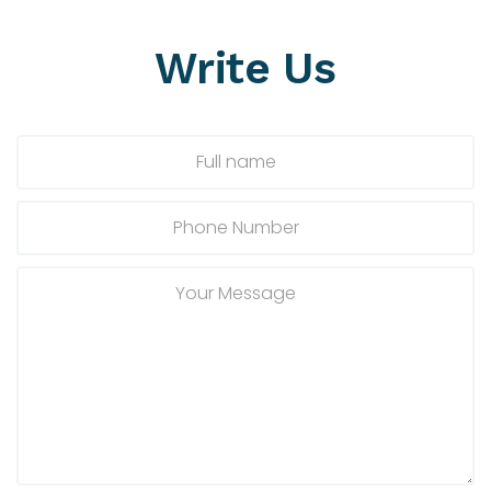
Write
Us