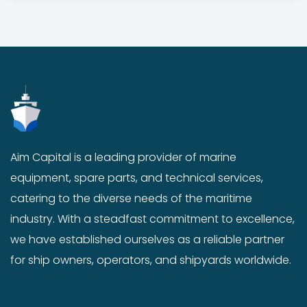
g
r
i
e
n
n
a
t
l
p
p
r
r
i
i
c
c
e
Aim Capital is a leading provider of marine
e
i
equipment, spare parts, and technical services,
w
s
a
:
catering to the diverse needs of the maritime
s
$
industry. With a steadfast commitment to excellence,
:
1
we have established ourselves as a reliable partner
$
8
for ship owners, operators, and shipyards worldwide.
2
.
0
0
.
0