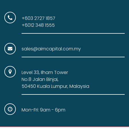
0
.
0
.
+603 2727 1857
+6012 348 1555
sales@aimcapital.com.my
Level 33, Ilham Tower
No.8 Jalan Binjai,
50450 Kuala Lumpur, Malaysia
Mon-Fri: 9am - 6pm