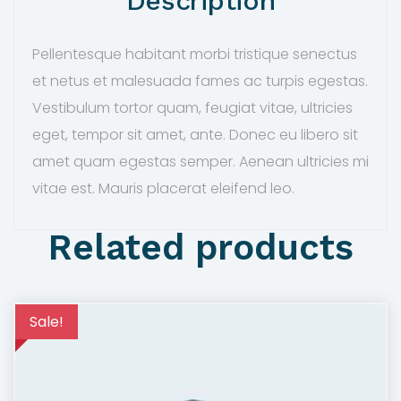
Description
a
:
s
$
Pellentesque habitant morbi tristique senectus
:
5
et netus et malesuada fames ac turpis egestas.
$
5
Vestibulum tortor quam, feugiat vitae, ultricies
6
.
eget, tempor sit amet, ante. Donec eu libero sit
5
0
amet quam egestas semper. Aenean ultricies mi
.
0
vitae est. Mauris placerat eleifend leo.
0
.
0
Related products
.
Sale!