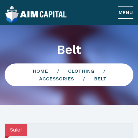
MENU
Belt
HOME
/
CLOTHING
/
ACCESSORIES
/
BELT
Sale!