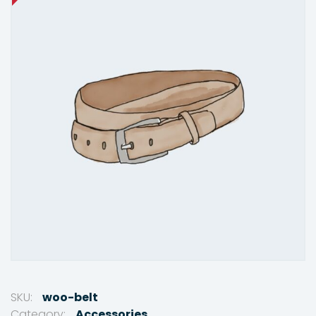
SKU:
woo-belt
Category:
Accessories