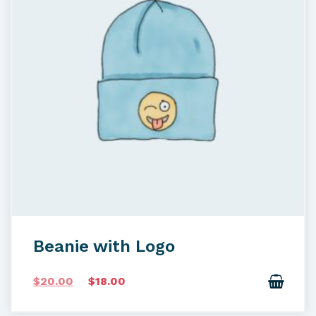
Beanie with Logo
O
C
$
20.00
$
18.00
r
u
i
r